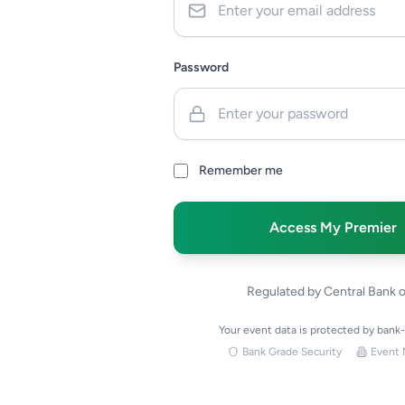
Password
Remember me
Access My Premier
Regulated by Central Bank 
Your event data is protected by bank
Bank Grade Security
Event