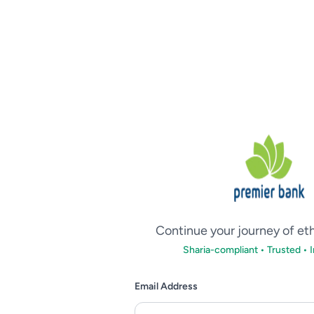
Continue your journey of et
Sharia-compliant • Trusted • 
Email Address