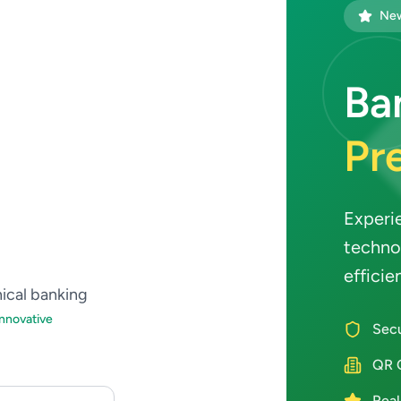
New
Ba
Pre
Experi
techno
efficie
hical banking
Innovative
Secu
QR 
Real