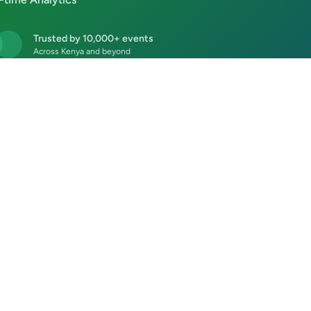
Trusted by 10,000+ events
Across Kenya and beyond