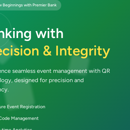
 Beginnings with Premier Bank
nking with
cision & Integrity
ence seamless event management with QR
logy, designed for precision and
ncy.
re Event Registration
Code Management
-time Analytics