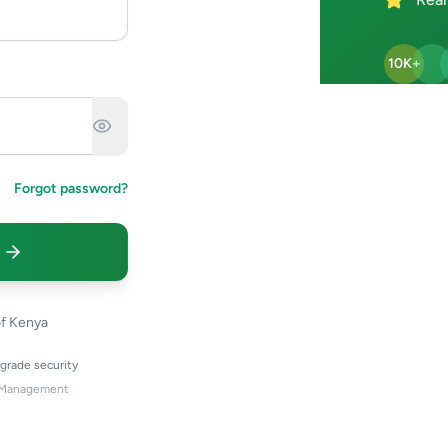
10K+
Forgot password?
of Kenya
-grade security
 Management